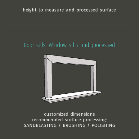
height to measure and processed surface
Door sills, Window sills and processed
customized dimensions
recommended surface processing:
SANDBLASTING / BRUSHING / POLISHING