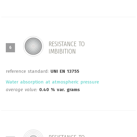
RESISTANCE TO
6
IMBIBITION
reference standard:
UNI EN 13755
Water absorption at atmospheric pressure
average value:
0.40 % var. grams