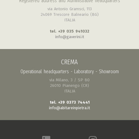
Registered address and Administrative headquarters
via Antonio Gramsci, 113
24069 Trescore Balneario (BG)
ITALIA
tel. +39 035 941032
info@gaverini.it
CREMA
Operational headquarters - Laboratory - Showroom
via Milano, 3 / SP 80
26010 Pianengo (CR)
ITALIA
tel. +39 0373 74441
info@abitareinpietra.it