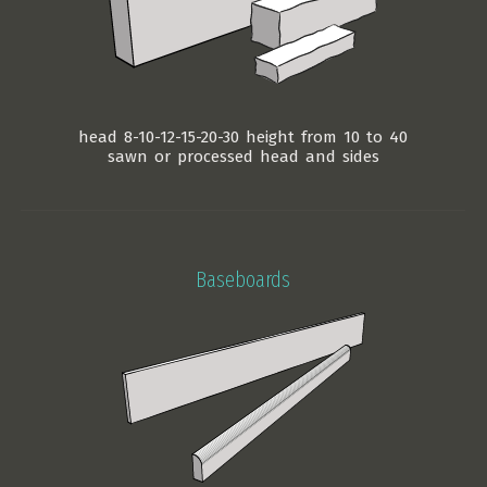
head 8-10-12-15-20-30 height from 10 to 40
sawn or processed head and sides
Baseboards