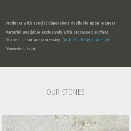
Products with special dimensions available upon request
Material available exclusively with processed surface
Discover all surface processing.
Go to the Gaverini website
Dimensions in cm.
OUR STONES