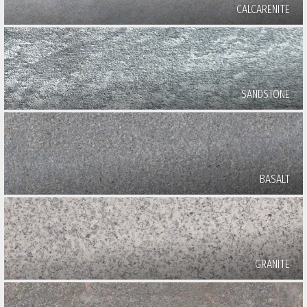
CALCARENITE
SANDSTONE
BASALT
GRANITE