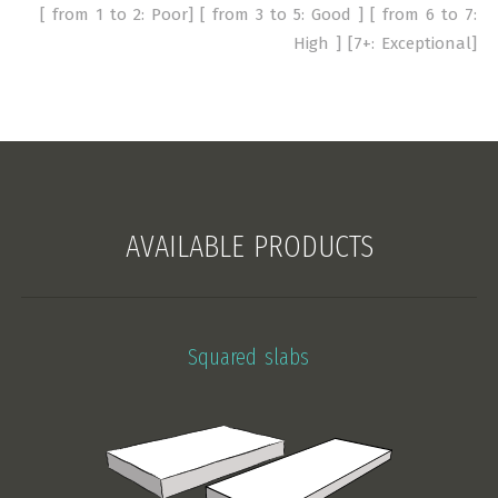
[ from 1 to 2: Poor] [ from 3 to 5: Good ] [ from 6 to 7:
High ] [7+: Exceptional]
AVAILABLE PRODUCTS
Squared slabs