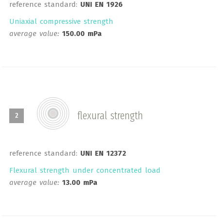
reference standard:
UNI EN 1926
Uniaxial compressive strength
average value:
150.00 mPa
flexural strength
2
reference standard:
UNI EN 12372
Flexural strength under concentrated load
average value:
13.00 mPa