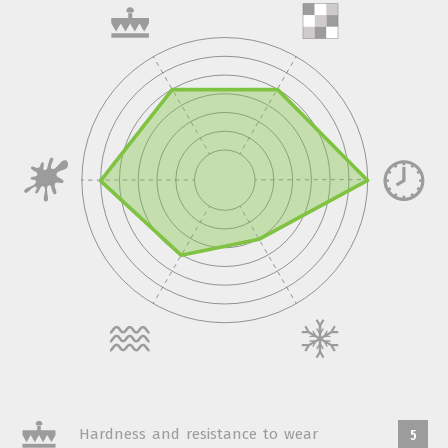
Hardness and resistance to wear
5