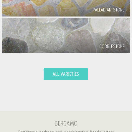
PALLADIAN STONE
COBBLESTONE
ALL VARIETIES
BERGAMO