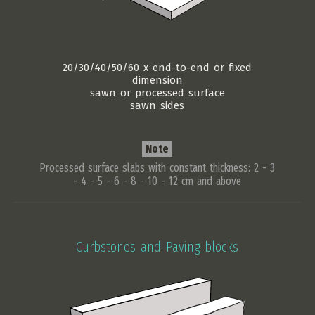
20/30/40/50/60 x end-to-end or fixed
dimension
sawn or processed surface
sawn sides
Note
Processed surface slabs with constant thickness: 2 - 3
- 4 - 5 - 6 - 8 - 10 - 12 cm and above
Curbstones and Paving blocks