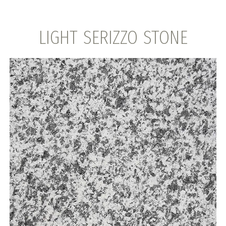
LIGHT SERIZZO STONE