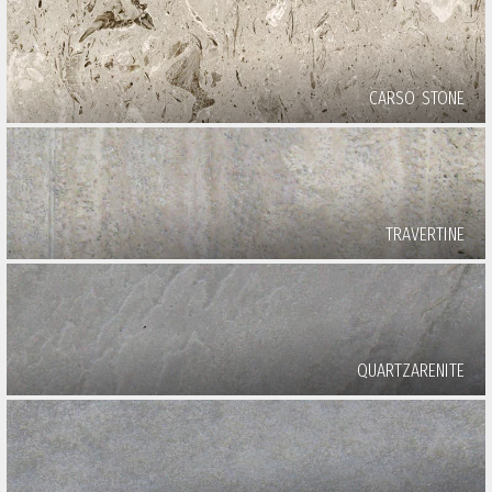
CARSO STONE
TRAVERTINE
QUARTZARENITE