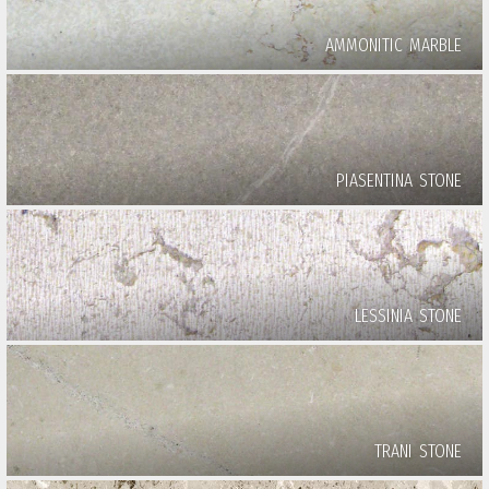
AMMONITIC MARBLE
PIASENTINA STONE
LESSINIA STONE
TRANI STONE