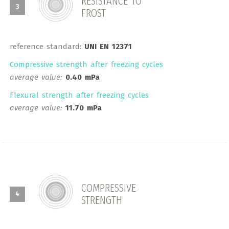
RESISTANCE TO
3
FROST
reference standard:
UNI EN 12371
Compressive strength after freezing cycles
average value:
0.40 mPa
Flexural strength after freezing cycles
average value:
11.70 mPa
COMPRESSIVE
4
STRENGTH