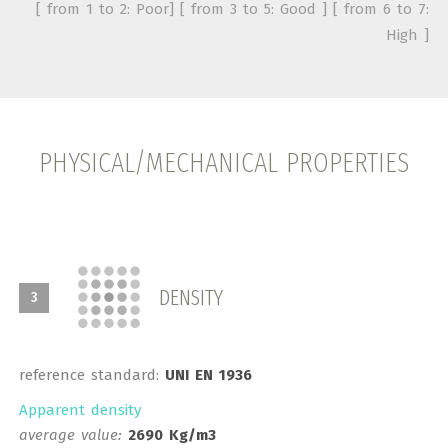
[ from 1 to 2: Poor] [ from 3 to 5: Good ] [ from 6 to 7:
High ]
PHYSICAL/MECHANICAL PROPERTIES
DENSITY
3
reference standard:
UNI EN 1936
Apparent density
average value:
2690 Kg/m3