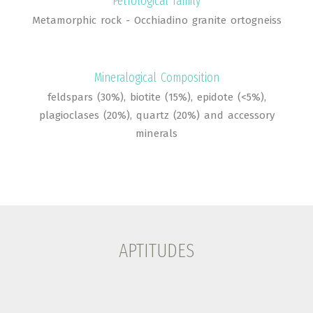
Petrological family
Metamorphic rock - Occhiadino granite ortogneiss
Mineralogical Composition
feldspars (30%), biotite (15%), epidote (<5%),
plagioclases (20%), quartz (20%) and accessory
minerals
APTITUDES