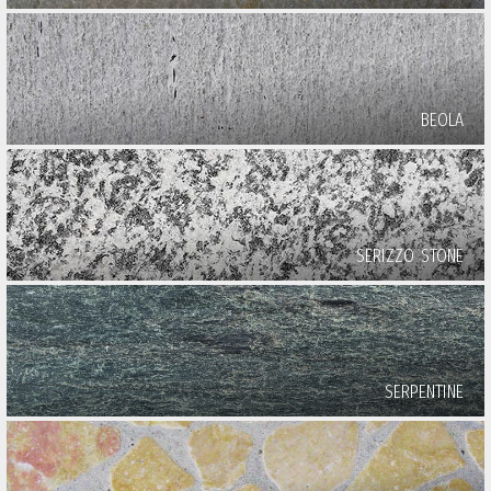
BEOLA
SERIZZO STONE
SERPENTINE