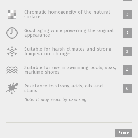
Chromatic homogeneity of the natural
5
surface
Good aging while preserving the original
7
appearance
Suitable for harsh climates and strong
3
temperature changes
Suitable for use in swimming pools, spas,
4
maritime shores
Resistance to strong acids, oils and
6
stains
Note: It may react by oxidizing.
Score