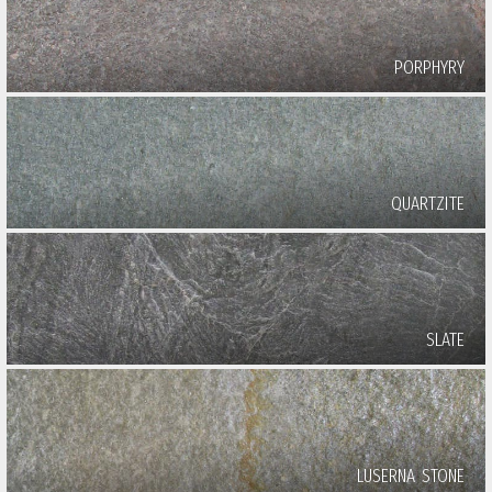
PORPHYRY
QUARTZITE
SLATE
LUSERNA STONE