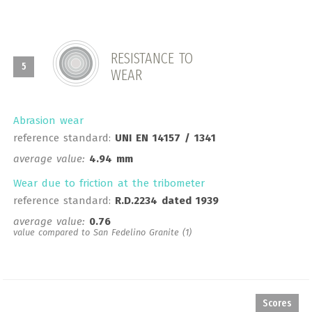
RESISTANCE TO
5
WEAR
Abrasion wear
reference standard:
UNI EN 14157 / 1341
average value:
4.94 mm
Wear due to friction at the tribometer
reference standard:
R.D.2234 dated 1939
average value:
0.76
value compared to San Fedelino Granite (1)
Scores