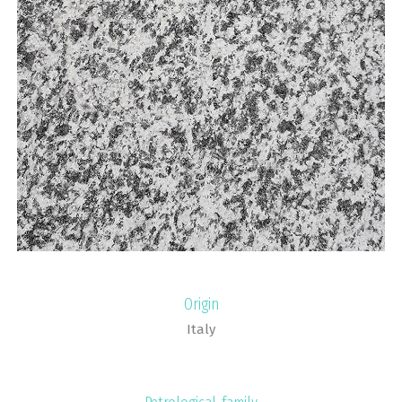
Origin
Italy