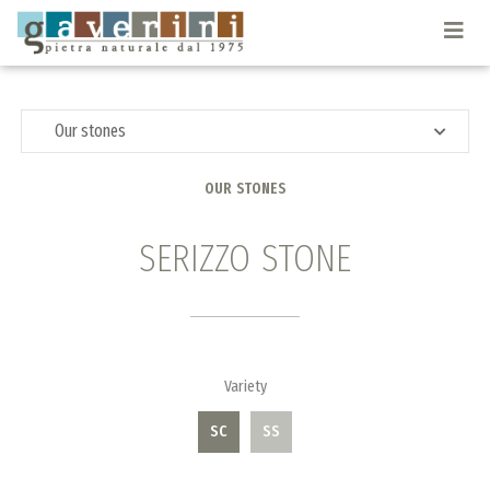
Togg
navi
Our stones
OUR STONES
SERIZZO STONE
Variety
SC
SS